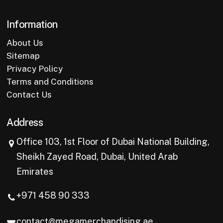
Information
About Us
Sitemap
Privacy Policy
Terms and Conditions
Contact Us
Address
Office 103, 1st Floor of Dubai National Building,
Sheikh Zayed Road, Dubai, United Arab
Emirates
+971 458 90 333
contact@megamerchandising.ae