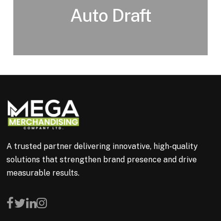
Auto Draft
A trusted partner delivering innovative, high-quality
solutions that strengthen brand presence and drive
measurable results.