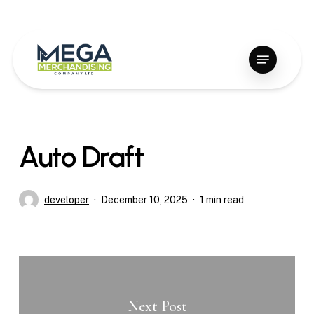
Skip
to
Close
main
Menu
Menu
content
Auto Draft
developer
December 10, 2025
1 min read
Next Post