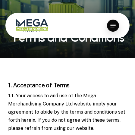
Skip
to
Close
main
Menu
Menu
content
T
e
r
m
s
a
n
d
C
o
n
d
i
t
i
o
n
s
1. Acceptance of Terms
1.1.
Your access to and use of the Mega
Merchandising Company Ltd website imply your
agreement to abide by the terms and conditions set
forth herein. If you do not agree with these terms,
please refrain from using our website.