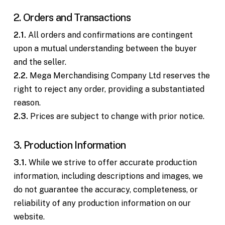
2. Orders and Transactions
2.1.
All orders and confirmations are contingent
upon a mutual understanding between the buyer
and the seller.
2.2.
Mega Merchandising Company Ltd reserves the
right to reject any order, providing a substantiated
reason.
2.3.
Prices are subject to change with prior notice.
3. Production Information
3.1.
While we strive to offer accurate production
information, including descriptions and images, we
do not guarantee the accuracy, completeness, or
reliability of any production information on our
website.