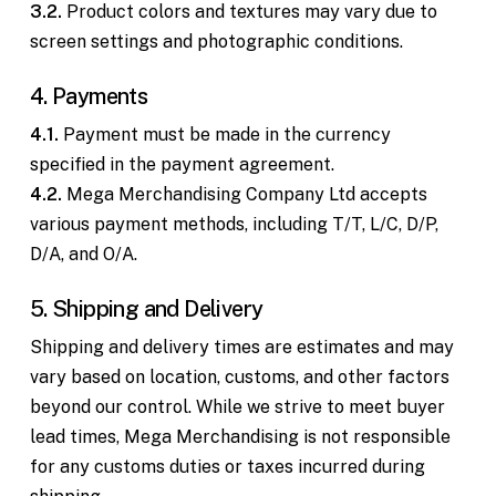
3.2.
Product colors and textures may vary due to
screen settings and photographic conditions.
4. Payments
4.1.
Payment must be made in the currency
specified in the payment agreement.
4.2.
Mega Merchandising Company Ltd accepts
various payment methods, including T/T, L/C, D/P,
D/A, and O/A.
5. Shipping and Delivery
Shipping and delivery times are estimates and may
vary based on location, customs, and other factors
beyond our control. While we strive to meet buyer
lead times, Mega Merchandising is not responsible
for any customs duties or taxes incurred during