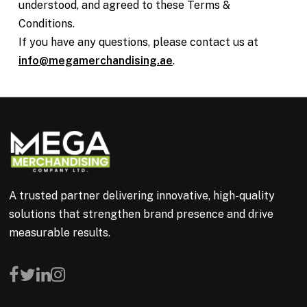
understood, and agreed to these Terms &
Conditions.
If you have any questions, please contact us at
info@megamerchandising.ae
.
A trusted partner delivering innovative, high-quality
solutions that strengthen brand presence and drive
measurable results.