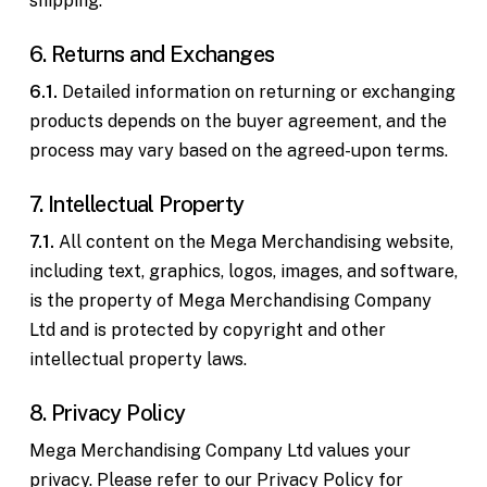
shipping.
6. Returns and Exchanges
6.1.
Detailed information on returning or exchanging
products depends on the buyer agreement, and the
process may vary based on the agreed-upon terms.
7. Intellectual Property
7.1.
All content on the Mega Merchandising website,
including text, graphics, logos, images, and software,
is the property of Mega Merchandising Company
Ltd and is protected by copyright and other
intellectual property laws.
8. Privacy Policy
Mega Merchandising Company Ltd values your
privacy. Please refer to our Privacy Policy for