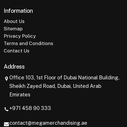
Information
About Us
Sitemap
Privacy Policy
Terms and Conditions
Contact Us
Address
Office 103, 1st Floor of Dubai National Building,
Sheikh Zayed Road, Dubai, United Arab
Emirates
+971 458 90 333
contact@megamerchandising.ae