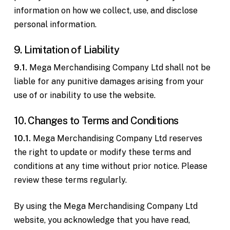
information on how we collect, use, and disclose
personal information.
9. Limitation of Liability
9.1.
Mega Merchandising Company Ltd shall not be
liable for any punitive damages arising from your
use of or inability to use the website.
10. Changes to Terms and Conditions
10.1.
Mega Merchandising Company Ltd reserves
the right to update or modify these terms and
conditions at any time without prior notice. Please
review these terms regularly.
By using the Mega Merchandising Company Ltd
website, you acknowledge that you have read,