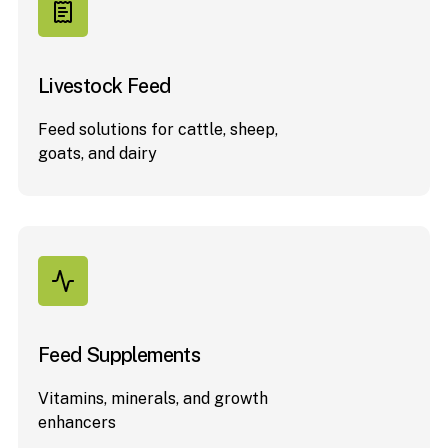
Livestock Feed
Feed solutions for cattle, sheep,
goats, and dairy
Feed Supplements
Vitamins, minerals, and growth
enhancers