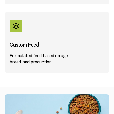
Custom Feed
Formulated feed based on age,
breed, and production