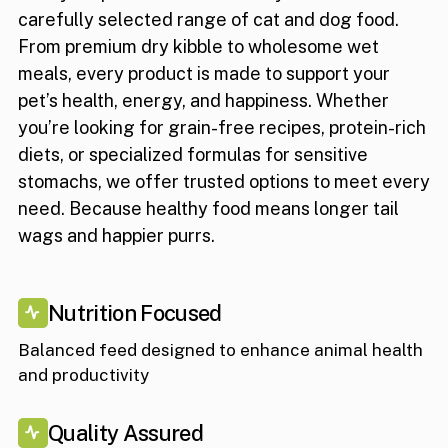
carefully selected range of cat and dog food.
From premium dry kibble to wholesome wet
meals, every product is made to support your
pet’s health, energy, and happiness. Whether
you’re looking for grain-free recipes, protein-rich
diets, or specialized formulas for sensitive
stomachs, we offer trusted options to meet every
need. Because healthy food means longer tail
wags and happier purrs.
Nutrition Focused
Balanced feed designed to enhance animal health
and productivity
Quality Assured