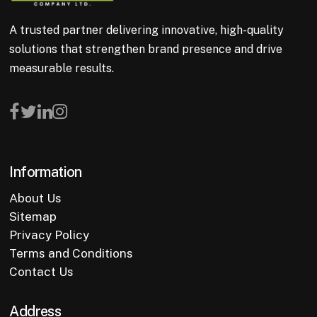
A trusted partner delivering innovative, high-quality
solutions that strengthen brand presence and drive
measurable results.
Information
About Us
Sitemap
Privacy Policy
Terms and Conditions
Contact Us
Address