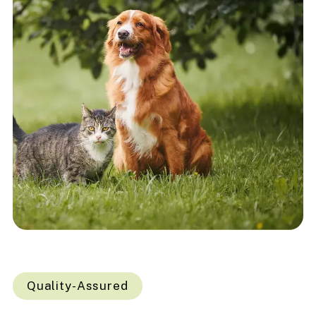
Quality-Assured