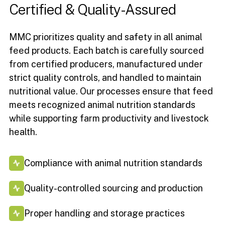
Certified
&
Quality-Assured
MMC prioritizes quality and safety in all animal
feed products. Each batch is carefully sourced
from certified producers, manufactured under
strict quality controls, and handled to maintain
nutritional value. Our processes ensure that feed
meets recognized animal nutrition standards
while supporting farm productivity and livestock
health.
Compliance with animal nutrition standards
Quality-controlled sourcing and production
Proper handling and storage practices