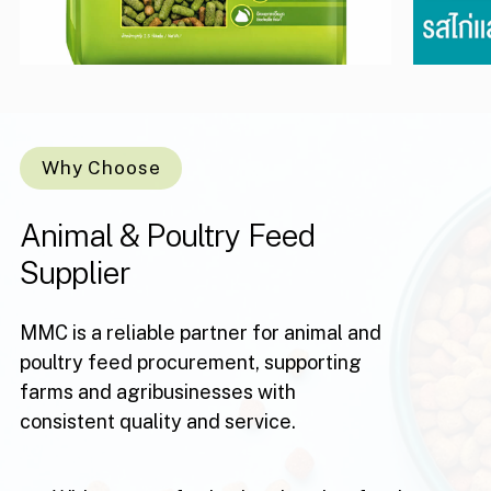
Why Choose
Animal
&
Poultry
Feed
Supplier
MMC is a reliable partner for animal and
poultry feed procurement, supporting
farms and agribusinesses with
consistent quality and service.