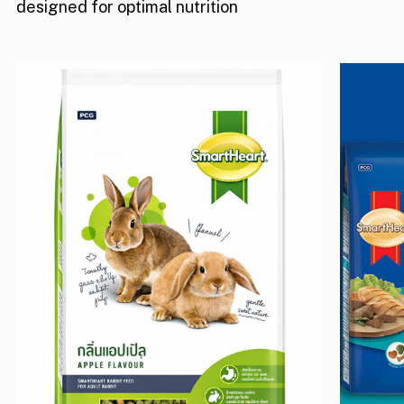
designed for optimal nutrition