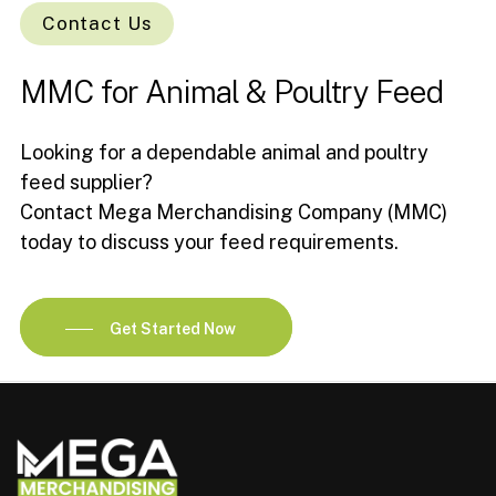
Contact Us
MMC
for
Animal
&
Poultry
Feed
Looking for a dependable animal and poultry
feed supplier?
Contact Mega Merchandising Company (MMC)
today to discuss your feed requirements.
Get Started Now