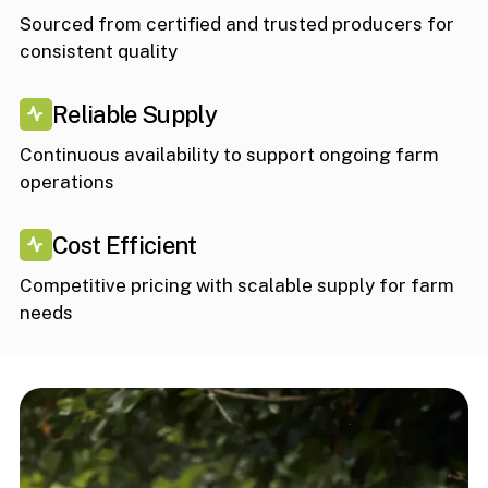
Sourced from certified and trusted producers for
consistent quality
Reliable Supply
Continuous availability to support ongoing farm
operations
Cost Efficient
Competitive pricing with scalable supply for farm
needs