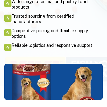
Wide range of animal and poultry feed
products
Trusted sourcing from certified
manufacturers
Competitive pricing and flexible supply
options
Reliable logistics and responsive support