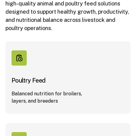
high-quality animal and poultry feed solutions
designed to support healthy growth, productivity,
and nutritional balance across livestock and
poultry operations.
Poultry Feed
Balanced nutrition for broilers,
layers, and breeders