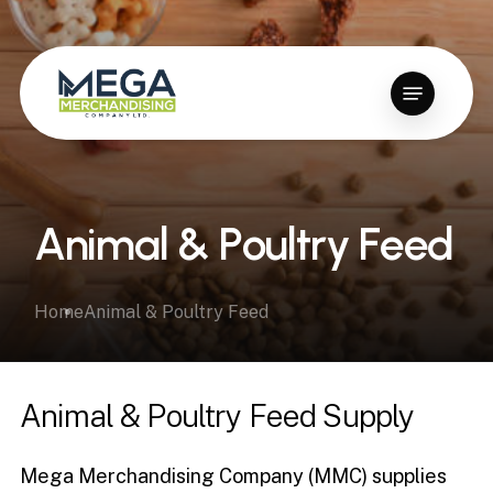
Skip
to
Close
main
Menu
Menu
content
A
n
i
m
a
l
&
P
o
u
l
t
r
y
F
e
e
d
Home
Animal & Poultry Feed
Animal
&
Poultry
Feed
Supply
Mega Merchandising Company (MMC) supplies