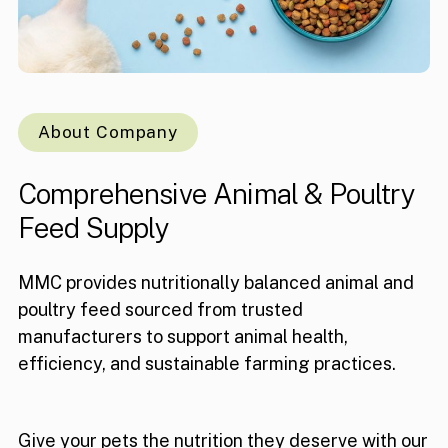
About Company
Comprehensive
Animal
&
Poultry
Feed
Supply
MMC provides nutritionally balanced animal and
poultry feed sourced from trusted
manufacturers to support animal health,
efficiency, and sustainable farming practices.
Give your pets the nutrition they deserve with our