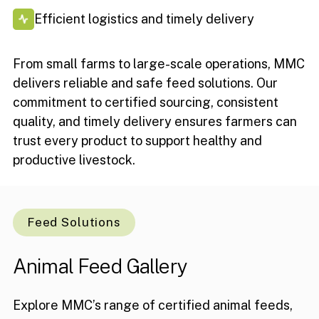
Efficient logistics and timely delivery
From small farms to large-scale operations, MMC
delivers reliable and safe feed solutions. Our
commitment to certified sourcing, consistent
quality, and timely delivery ensures farmers can
trust every product to support healthy and
productive livestock.
Feed Solutions
Animal
Feed
Gallery
Explore MMC’s range of certified animal feeds,