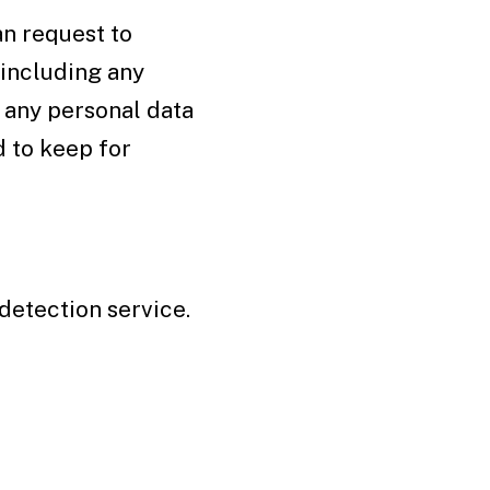
an request to
 including any
e any personal data
d to keep for
etection service.