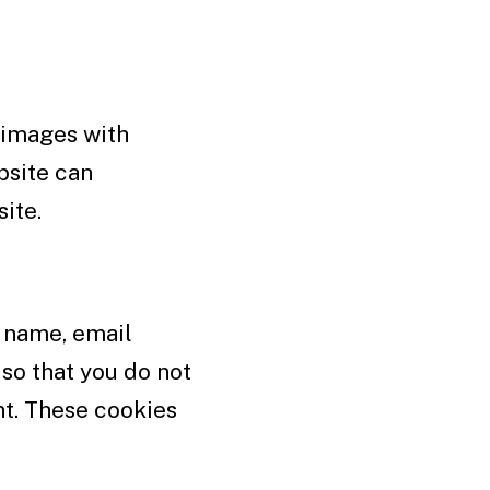
 images with
bsite can
ite.
r name, email
so that you do not
nt. These cookies