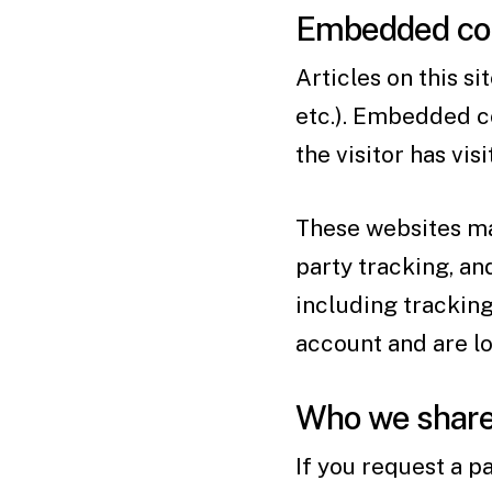
Embedded con
Articles on this s
etc.). Embedded c
the visitor has vis
These websites may
party tracking, a
including trackin
account and are lo
Who we share 
If you request a p