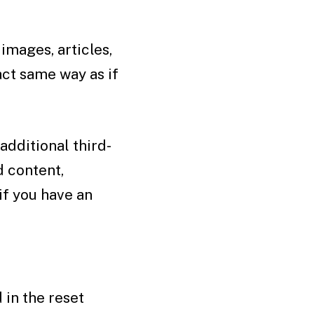
images, articles,
ct same way as if
dditional third-
d content,
if you have an
 in the reset