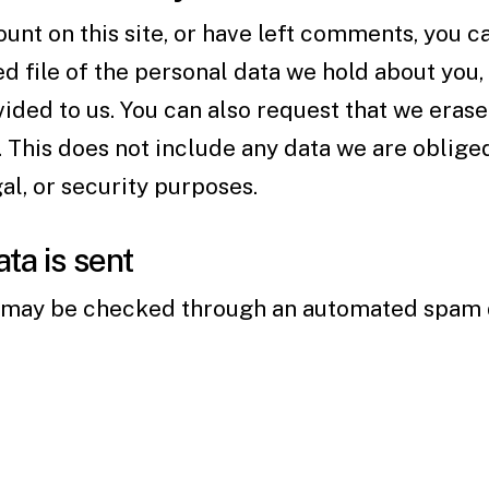
ount on this site, or have left comments, you c
d file of the personal data we hold about you,
ided to us. You can also request that we eras
 This does not include any data we are oblige
gal, or security purposes.
ta is sent
may be checked through an automated spam d