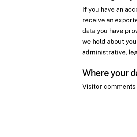
If you have an acc
receive an exporte
data you have prov
we hold about you.
administrative, le
Where your da
Visitor comments 