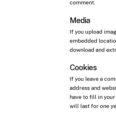
comment.
Media
If you upload imag
embedded location
download and extr
Cookies
If you leave a com
address and websit
have to fill in yo
will last for one ye