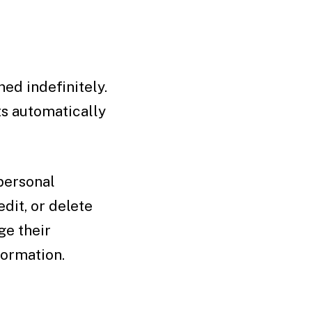
ed indefinitely.
s automatically
 personal
edit, or delete
ge their
formation.