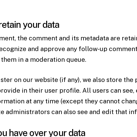
etain your data
ment, the comment and its metadata are retain
 recognize and approve any follow-up comment
g them in a moderation queue.
ster on our website (if any), we also store the
ovide in their user profile. All users can see, 
ormation at any time (except they cannot chan
 administrators can also see and edit that in
ou have over your data