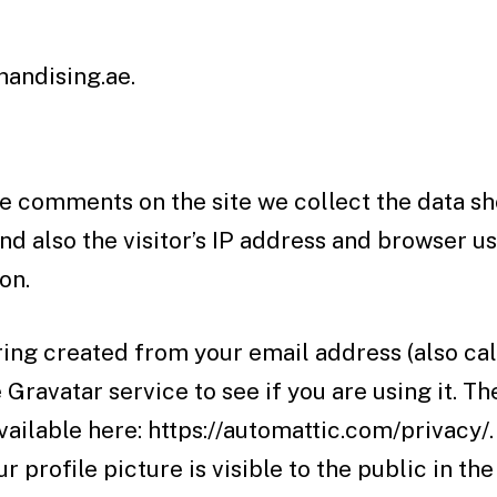
andising.ae.
e comments on the site we collect the data sh
 also the visitor’s IP address and browser us
on.
ing created from your email address (also cal
 Gravatar service to see if you are using it. T
available here: https://automattic.com/privacy/.
 profile picture is visible to the public in the