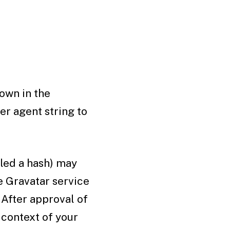
own in the
er agent string to
led a hash) may
he Gravatar service
 After approval of
 context of your