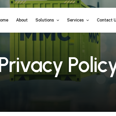
Solutions
Services
ome
About
Contact 
P
r
i
v
a
c
y
P
o
l
i
c