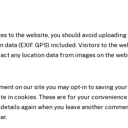
es to the website, you should avoid uploading
 data (EXIF GPS) included. Visitors to the we
act any location data from images on the webs
ment on our site you may opt-in to saving you
e in cookies. These are for your convenience 
ur details again when you leave another comme
ar.