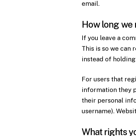
email.
How long we r
If you leave a com
This is so we can
instead of holdin
For users that regi
information they pr
their personal inf
username). Website
What rights y