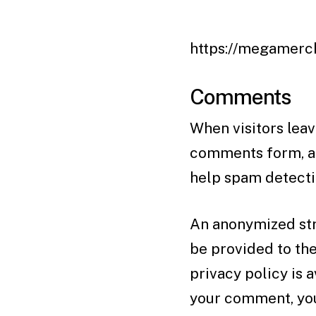
https://megamerch
Comments
When visitors leav
comments form, and
help spam detecti
An anonymized str
be provided to the
privacy policy is 
your comment, your