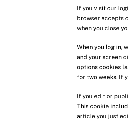
If you visit our l
browser accepts c
when you close yo
When you log in, w
and your screen di
options cookies la
for two weeks. If 
If you edit or publ
This cookie includ
article you just edi