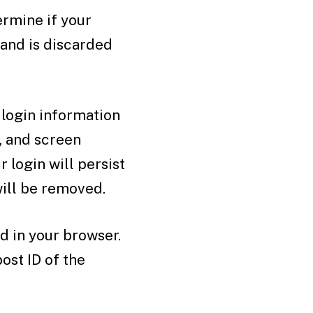
ermine if your
 and is discarded
 login information
, and screen
 login will persist
will be removed.
ed in your browser.
ost ID of the