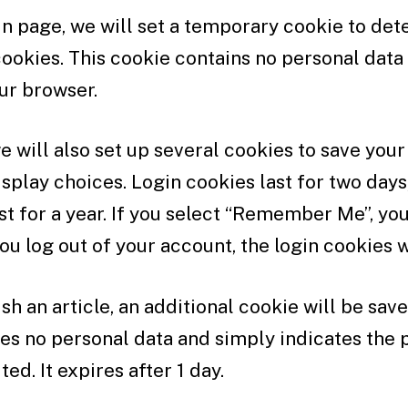
ogin page, we will set a temporary cookie to det
ookies. This cookie contains no personal data
ur browser.
e will also set up several cookies to save your
splay choices. Login cookies last for two days
st for a year. If you select “Remember Me”, your
you log out of your account, the login cookies 
ish an article, an additional cookie will be sav
es no personal data and simply indicates the p
ted. It expires after 1 day.