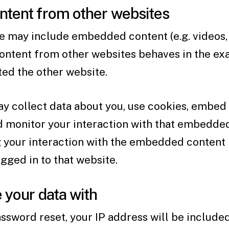
tent from other websites
ite may include embedded content (e.g. videos, 
ontent from other websites behaves in the exa
ited the other website.
 collect data about you, use cookies, embed a
nd monitor your interaction with that embedde
g your interaction with the embedded content 
gged in to that website.
your data with
assword reset, your IP address will be included