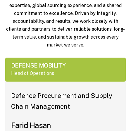
expertise, global sourcing experience, and a shared
commitment to excellence. Driven by integrity,
accountability, and results, we work closely with
clients and partners to deliver reliable solutions, long-
term value, and sustainable growth across every
market we serve.
DEFENSE MOBILITY
Head of Operations
Defence Procurement and Supply
Chain Management
Farid Hasan