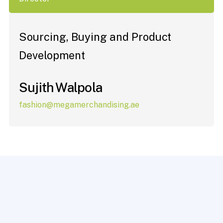
Sourcing, Buying and Product
Development
Sujith Walpola
fashion@megamerchandising.ae