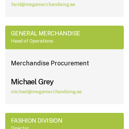
farid@megamerchandising.ae
GENERAL MERCHANDISE
Head of Operations
Merchandise Procurement
Michael Grey
michael@megamerchandising.ae
FASHION DIVISION
Director