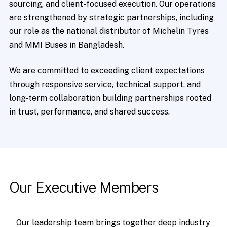
sourcing, and client-focused execution. Our operations
are strengthened by strategic partnerships, including
our role as the national distributor of Michelin Tyres
and MMI Buses in Bangladesh.
We are committed to exceeding client expectations
through responsive service, technical support, and
long-term collaboration building partnerships rooted
in trust, performance, and shared success.
Our
Executive
Members
Our leadership team brings together deep industry