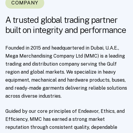
COMPANY
A
trusted
global
trading
partner
built
on
integrity
and
performance
Founded in 2015 and headquartered in Dubai, U.A.E.,
Mega Merchandising Company Ltd (MMC) is a leading
trading and distribution company serving the Gulf
region and global markets. We specialize in heavy
equipment, mechanical and hardware products, buses,
and ready-made garments delivering reliable solutions
across diverse industries.
Guided by our core principles of Endeavor, Ethics, and
Efficiency, MMC has earned a strong market
reputation through consistent quality, dependable