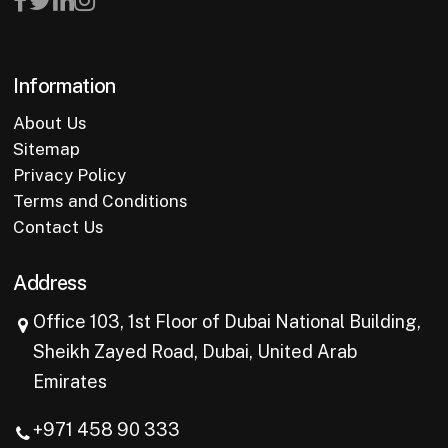
Information
About Us
Sitemap
Privacy Policy
Terms and Conditions
Contact Us
Address
Office 103, 1st Floor of Dubai National Building,
Sheikh Zayed Road, Dubai, United Arab
Emirates
+971 458 90 333