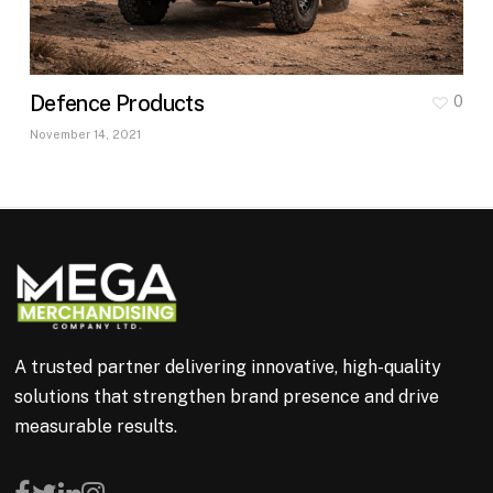
Defence Products
0
November 14, 2021
A trusted partner delivering innovative, high-quality
solutions that strengthen brand presence and drive
measurable results.