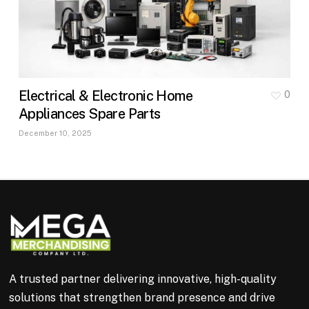
Electrical & Electronic Home
0
Appliances Spare Parts
December 10, 2025
A trusted partner delivering innovative, high-quality
solutions that strengthen brand presence and drive