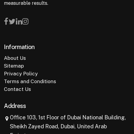
measurable results.
Information
About Us
Sitemap
Privacy Policy
Terms and Conditions
Contact Us
Address
Office 103, 1st Floor of Dubai National Building,
Sheikh Zayed Road, Dubai, United Arab