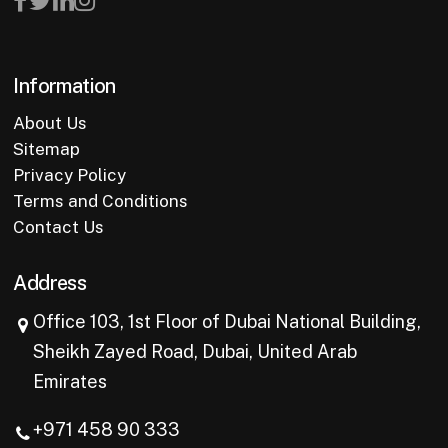
Information
About Us
Sitemap
Privacy Policy
Terms and Conditions
Contact Us
Address
Office 103, 1st Floor of Dubai National Building,
Sheikh Zayed Road, Dubai, United Arab
Emirates
+971 458 90 333