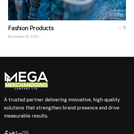
Fashion Products
0
November 14, 2021
A trusted partner delivering innovative, high-quality
solutions that strengthen brand presence and drive
measurable results.