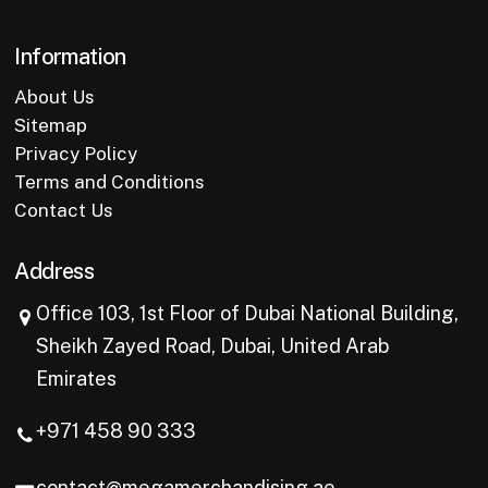
Information
About Us
Sitemap
Privacy Policy
Terms and Conditions
Contact Us
Address
Office 103, 1st Floor of Dubai National Building,
Sheikh Zayed Road, Dubai, United Arab
Emirates
+971 458 90 333
contact@megamerchandising.ae