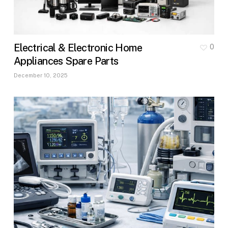
Electrical & Electronic Home
0
Appliances Spare Parts
December 10, 2025