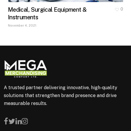
Medical, Surgical Equipment &
0
Instruments
November 4, 2021
A trusted partner delivering innovative, high-quality
solutions that strengthen brand presence and drive
measurable results.