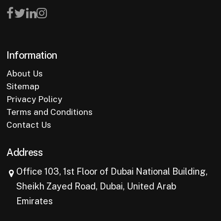
Information
About Us
Sitemap
Privacy Policy
Terms and Conditions
Contact Us
Address
Office 103, 1st Floor of Dubai National Building,
Sheikh Zayed Road, Dubai, United Arab
Emirates