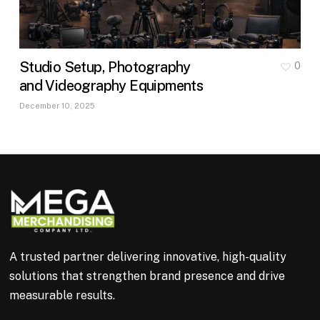
Studio Setup, Photography
0
and Videography Equipments
December 10, 2025
A trusted partner delivering innovative, high-quality
solutions that strengthen brand presence and drive
measurable results.