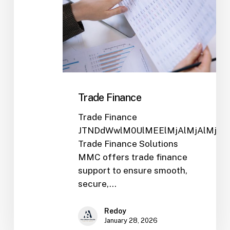
Trade Finance
Trade Finance
JTNDdWwlM0UlMEElMjAlMjAlMjA
Trade Finance Solutions
MMC offers trade finance
support to ensure smooth,
secure,…
Redoy
January 28, 2026