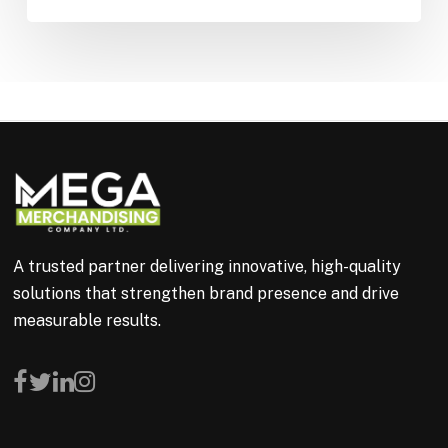
A trusted partner delivering innovative, high-quality
solutions that strengthen brand presence and drive
measurable results.