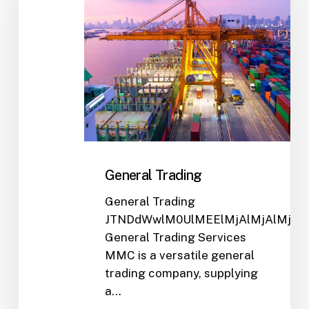
General Trading
General Trading
JTNDdWwlM0UlMEElMjAlMjAlMjA
General Trading Services
MMC is a versatile general
trading company, supplying
a…