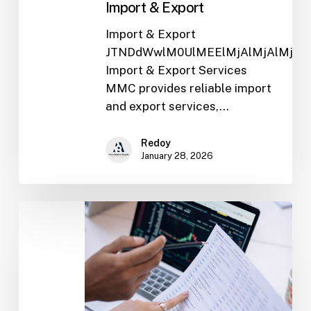
Import & Export
Import & Export
JTNDdWwlM0UlMEElMjAlMjAlMjAl
Import & Export Services
MMC provides reliable import
and export services,…
Redoy
January 28, 2026
Trade
Finance