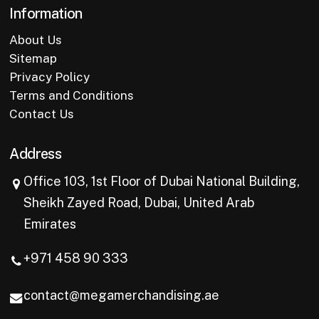
Information
About Us
Sitemap
Privacy Policy
Terms and Conditions
Contact Us
Address
Office 103, 1st Floor of Dubai National Building,
Sheikh Zayed Road, Dubai, United Arab
Emirates
+971 458 90 333
contact@megamerchandising.ae