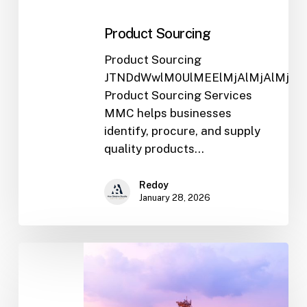
Product Sourcing
Product Sourcing
JTNDdWwlM0UlMEElMjAlMjAlMjA
Product Sourcing Services
MMC helps businesses
identify, procure, and supply
quality products…
Redoy
January 28, 2026
General
Trading