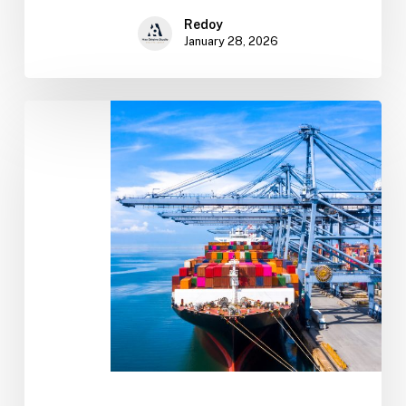
Redoy
January 28, 2026
Import
&
Export