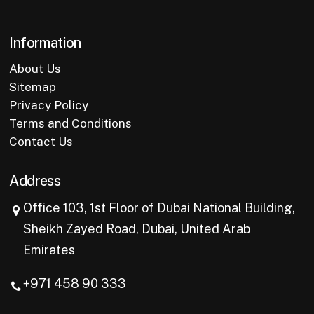
Information
About Us
Sitemap
Privacy Policy
Terms and Conditions
Contact Us
Address
Office 103, 1st Floor of Dubai National Building,
Sheikh Zayed Road, Dubai, United Arab
Emirates
+971 458 90 333